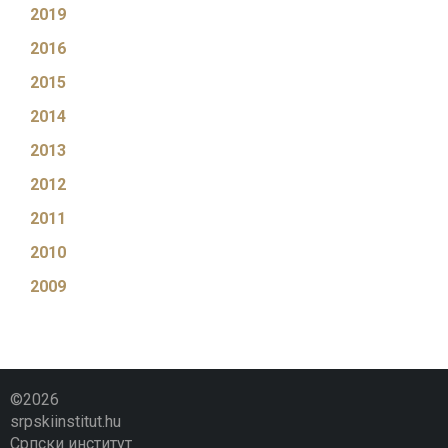
2019
2016
2015
2014
2013
2012
2011
2010
2009
©2026
srpskiinstitut.hu
Српски институт