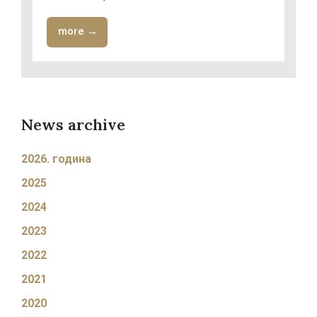
more →
News archive
2026. година
2025
2024
2023
2022
2021
2020