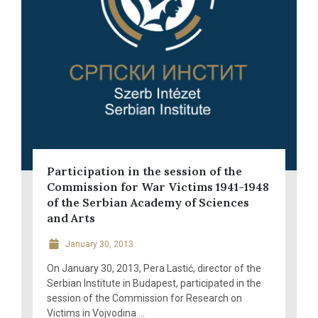
Participation in the session of the
Commission for War Victims 1941-1948
of the Serbian Academy of Sciences
and Arts
January 30, 2013
On January 30, 2013, Pera Lastić, director of the
Serbian Institute in Budapest, participated in the
session of the Commission for Research on
Victims in Vojvodina ...