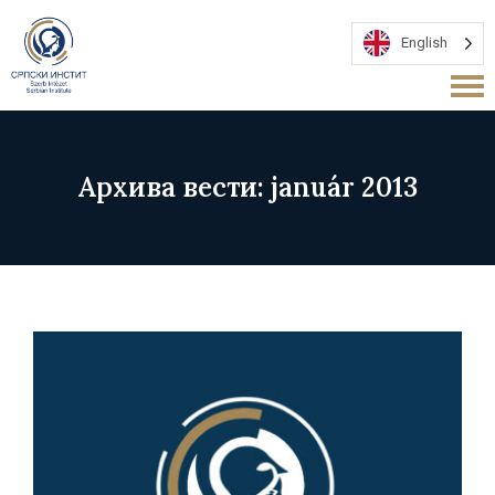
English
Архива вести: január 2013