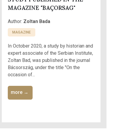
MAGAZINE "BAÇORSAG"
Author:
Zoltan Bada
MAGAZINE
In October 2020, a study by historian and
expert associate of the Serbian Institute,
Zoltan Bad, was published in the journal
Bácsország, under the title "On the
occasion of...
more →