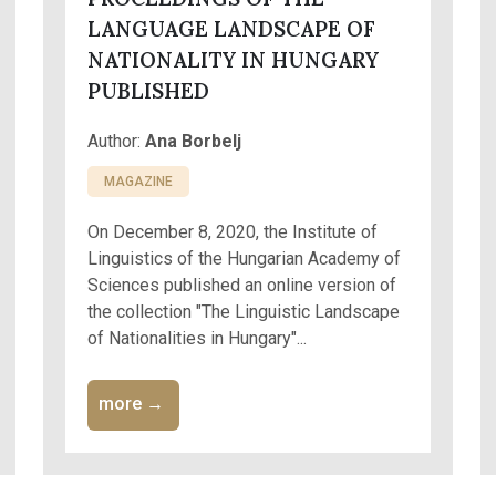
LANGUAGE LANDSCAPE OF
NATIONALITY IN HUNGARY
PUBLISHED
Author:
Ana Borbelj
MAGAZINE
On December 8, 2020, the Institute of
Linguistics of the Hungarian Academy of
Sciences published an online version of
the collection "The Linguistic Landscape
of Nationalities in Hungary"...
more →