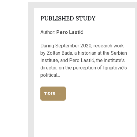
PUBLISHED STUDY
Author:
Pero Lastić
During September 2020, research work
by Zoltan Bada, a historian at the Serbian
Institute, and Pero Lastić, the institute's
director, on the perception of Ignjatović's
political...
more →