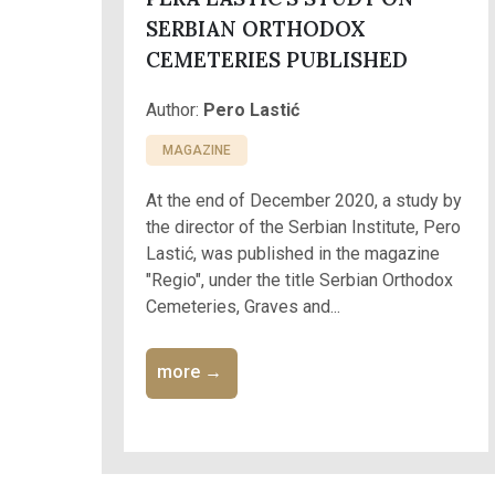
SERBIAN ORTHODOX
CEMETERIES PUBLISHED
Author:
Pero Lastić
MAGAZINE
At the end of December 2020, a study by
the director of the Serbian Institute, Pero
Lastić, was published in the magazine
"Regio", under the title Serbian Orthodox
Cemeteries, Graves and...
more →