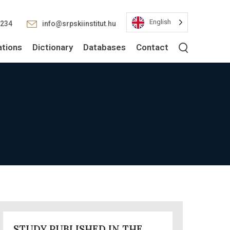
English
2234
info@srpskiinstitut.hu
ations
Dictionary
Databases
Contact
STUDY PUBLISHED IN THE