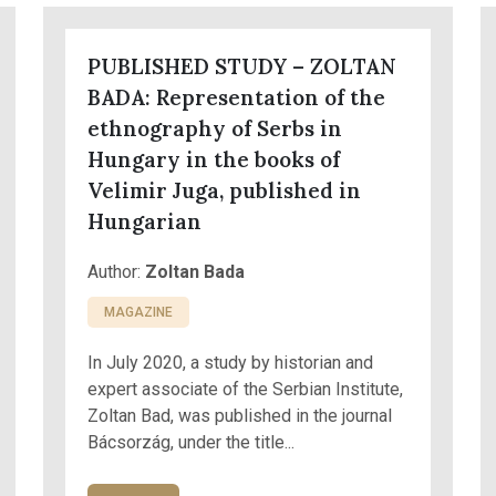
PUBLISHED STUDY – ZOLTAN
BADA: Representation of the
ethnography of Serbs in
Hungary in the books of
Velimir Juga, published in
Hungarian
Author:
Zoltan Bada
MAGAZINE
In July 2020, a study by historian and
expert associate of the Serbian Institute,
Zoltan Bad, was published in the journal
Bácsorzág, under the title...