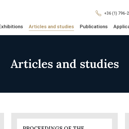
+36 (1) 796-
Exhibitions
Articles and studies
Publications
Applic
Articles and studies
PROCEEDINGS OF THE