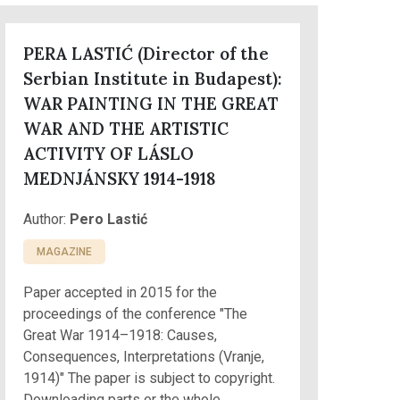
PERA LASTIĆ (Director of the
Serbian Institute in Budapest):
WAR PAINTING IN THE GREAT
WAR AND THE ARTISTIC
ACTIVITY OF LÁSLO
MEDNJÁNSKY 1914-1918
Author:
Pero Lastić
MAGAZINE
Paper accepted in 2015 for the
proceedings of the conference "The
Great War 1914–1918: Causes,
Consequences, Interpretations (Vranje,
1914)" The paper is subject to copyright.
Downloading parts or the whole...