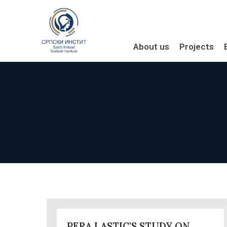
About us
Projects
PERA LASTIC'S STUDY ON